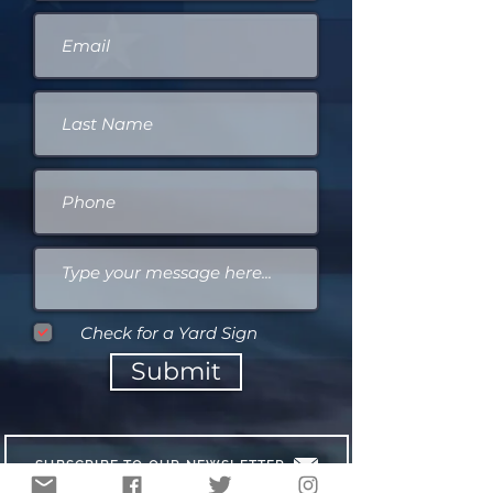
Check for a Yard Sign
Submit
SUBSCRIBE TO OUR NEWSLETTER