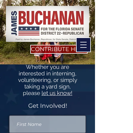
CONTRIBUTE HERE
Whether you are
interested in interning,
volunteering, or simply
taking a yard sign,
please
let us know!
Get Involved!